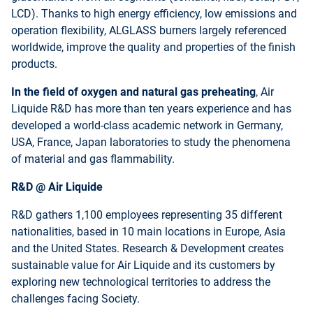
LCD). Thanks to high energy efficiency, low emissions and
operation flexibility, ALGLASS burners largely referenced
worldwide, improve the quality and properties of the finish
products.
In the field of oxygen and natural gas preheating
, Air
Liquide R&D has more than ten years experience and has
developed a world-class academic network in Germany,
USA, France, Japan laboratories to study the phenomena
of material and gas flammability.
R&D @ Air Liquide
R&D gathers 1,100 employees representing 35 different
nationalities, based in 10 main locations in Europe, Asia
and the United States. Research & Development creates
sustainable value for Air Liquide and its customers by
exploring new technological territories to address the
challenges facing Society.