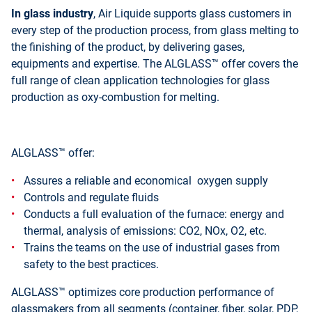
In glass industry
, Air Liquide supports glass customers in
every step of the production process, from glass melting to
the finishing of the product, by delivering gases,
equipments and expertise. The ALGLASS™ offer covers the
full range of clean application technologies for glass
production as oxy-combustion for melting.
ALGLASS™ offer:
Assures a reliable and economical oxygen supply
Controls and regulate fluids
Conducts a full evaluation of the furnace: energy and
thermal, analysis of emissions: CO2, NOx, O2, etc.
Trains the teams on the use of industrial gases from
safety to the best practices.
ALGLASS™ optimizes core production performance of
glassmakers from all segments (container, fiber, solar, PDP,