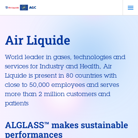
Skip
to
main
content
Air Liquide
World leader in gases, technologies and
services for Industry and Health, Air
Liquide is present in 80 countries with
close to 50,000 employees and serves
more than 2 million customers and
patients
ALGLASS™ makes sustainable
performances