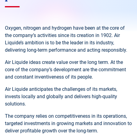
Oxygen, nitrogen and hydrogen have been at the core of
the company’s activities since its creation in 1902. Air
Liquide’s ambition is to be the leader in its industry,
delivering long-term performance and acting responsibly.
Air Liquide ideas create value over the long term. At the
core of the company’s development are the commitment
and constant inventiveness of its people.
Air Liquide anticipates the challenges of its markets,
invests locally and globally and delivers high-quality
solutions.
The company relies on competitiveness in its operations,
targeted investments in growing markets and innovation to
deliver profitable growth over the long-term.