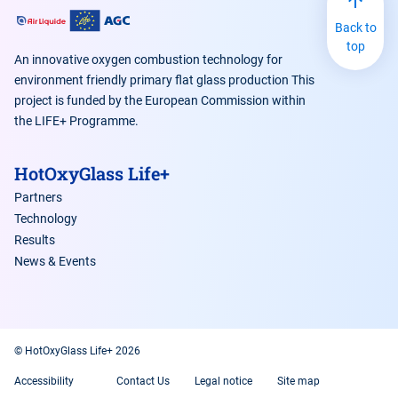
Back to
top
An innovative oxygen combustion technology for
environment friendly primary flat glass production This
project is funded by the European Commission within
the LIFE+ Programme.
HotOxyGlass Life+
Partners
Technology
Results
News & Events
© HotOxyGlass Life+ 2026
Accessibility
Contact Us
Legal notice
Site map