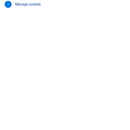
Manage cookies