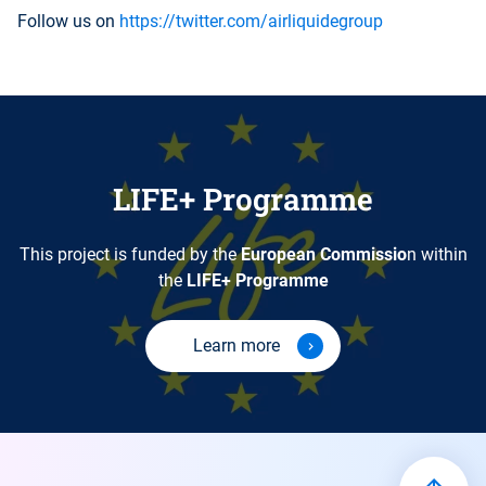
Follow us on
https://twitter.com/airliquidegroup
LIFE+ Programme
This project is funded by the
European Commissio
n within
the
LIFE+ Programme
Learn more