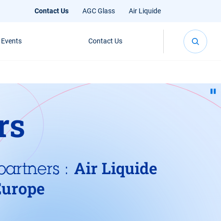
Contact Us
AGC Glass
Air Liquide
 Events
Contact Us
rs
Air Liquide
partners :
Europe