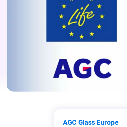
AGC Glass Europe