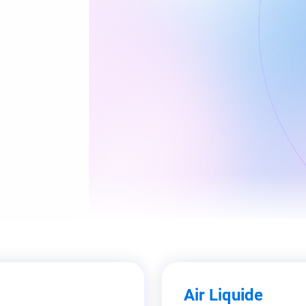
Air Liquide