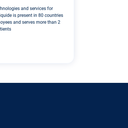
chnologies and services for
iquide is present in 80 countries
loyees and serves more than 2
tients