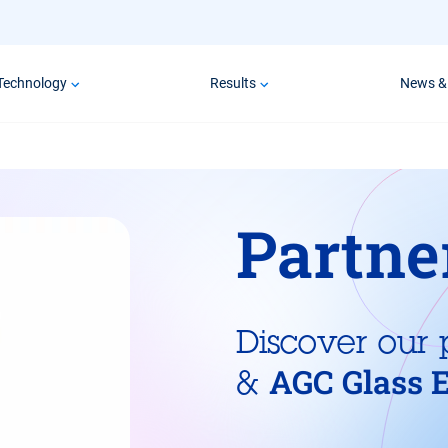
Technology
Results
News &
Partne
Discover our 
AGC Glass 
&