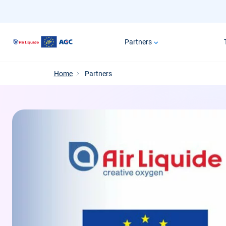
Skip
to
main
Partners
content
Home
Partners