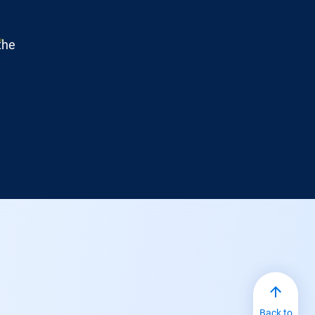
the
Back to